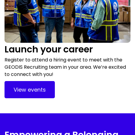
Launch your career
Register to attend a hiring event to meet with the
GEODIS Recruiting team in your area. We’re excited
to connect with you!
View events
Empowering a Belonging