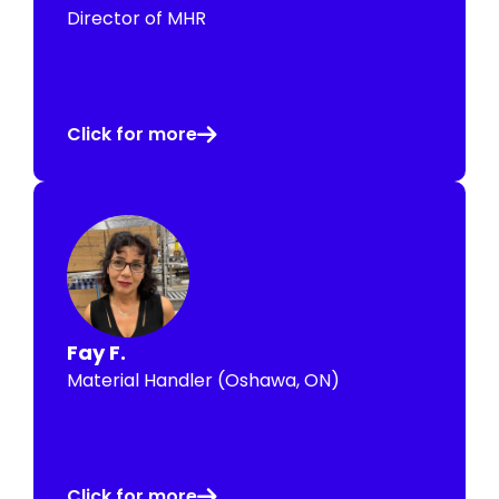
Director of MHR
Click for more
Fay F.
Material Handler (Oshawa, ON)
Click for more