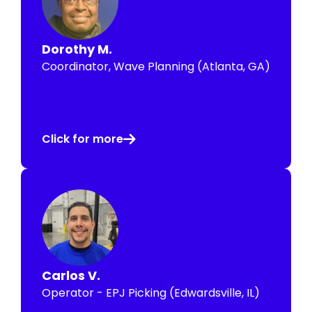
Dorothy M.
Coordinator, Wave Planning (Atlanta, GA)
Click for more
Carlos V.
Operator - EPJ Picking (Edwardsville, IL)