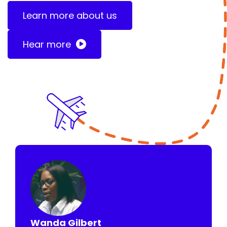
Learn more about us
Hear more
Wanda Gilbert