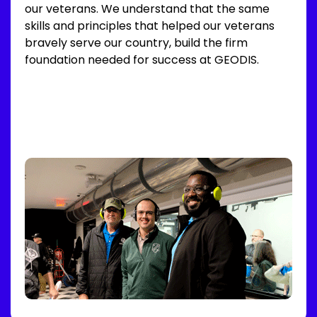
our veterans. We understand that the same
skills and principles that helped our veterans
bravely serve our country, build the firm
foundation needed for success at GEODIS.