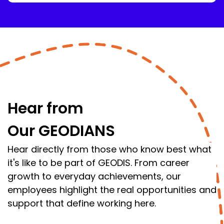
Hear from
Our GEODIANS
Hear directly from those who know best what
it's like to be part of GEODIS. From career
growth to everyday achievements, our
employees highlight the real opportunities and
support that define working here.