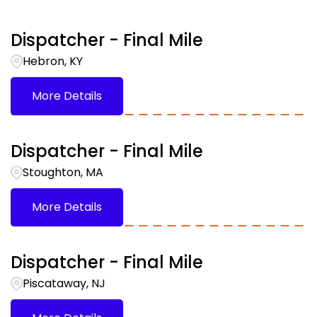
Belvidere
1
Kentucky
6
Bethlehem
1
Dispatcher - Final Mile
Louisiana
1
Hebron, KY
Breingsville
1
More Details
Breinigsville
1
Dispatcher - Final Mile
Stoughton, MA
More Details
Dispatcher - Final Mile
Piscataway, NJ