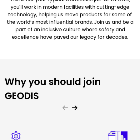
you'll work in modern facilities with cutting-edge
technology, helping us move products for some of
the world’s most influential brands. Join us and be a
part of an inclusive culture where safety and
excellence have paved our legacy for decades.
Why you should join
GEODIS