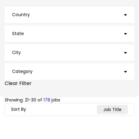
Country
CAN
6
State
USA
172
Arizona
8
City
British Columbia
1
Ajax
3
Category
California
26
Arden
1
Clear Filter
Facilities
12
Florida
4
Inventory
13
Ashville
1
Showing:
21
-
30
of
178
jobs
Operations
153
Georgia
11
Sort By
Job Title
Atlanta
4
Illinois
19
Auburn
1
Indiana
16