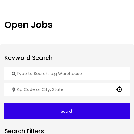
Open Jobs
Use your location
Search
Search Filters