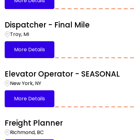
More Details
Dispatcher - Final Mile
Troy, MI
More Details
Elevator Operator - SEASONAL
New York, NY
More Details
Freight Planner
Richmond, BC