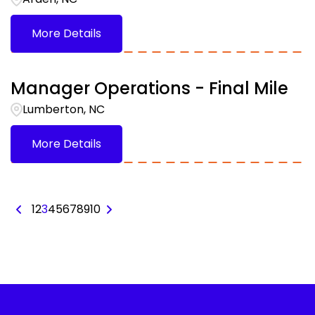
More Details
Manager Operations - Final Mile
Lumberton, NC
More Details
1
2
3
4
5
6
7
8
9
10