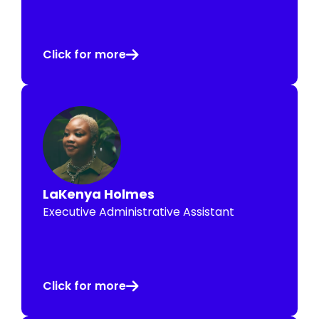
Click for more
LaKenya Holmes
Executive Administrative Assistant
Click for more