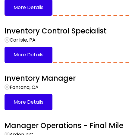
More Details
Inventory Control Specialist
Carlisle, PA
More Details
Inventory Manager
Fontana, CA
More Details
Manager Operations - Final Mile
Arden, NC