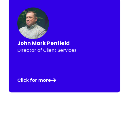
John Mark Penfield
Director of Client Services
Click for more