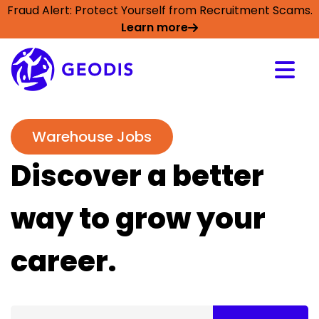
Fraud Alert: Protect Yourself from Recruitment Scams.
Learn more
Warehouse Jobs
Discover a better
way to grow your
career.