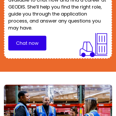
GEODIS. She’ll help you find the right role,
guide you through the application
process, and answer any questions you
may have.
Chat now