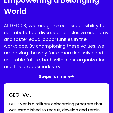
World
At GEODIS, we recognize our responsibility to
contribute to a diverse and inclusive economy
and foster equal opportunities in the
workplace. By championing these values, we
are paving the way for a more inclusive and
equitable future, both within our organization
and the broader industry.
Swipe for more
GEO-Vet
GEO-Vet is a military onboarding program that
was established to recruit, develop and retain