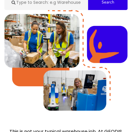
Search
This is not your typical warehouse job. At GEODIS,