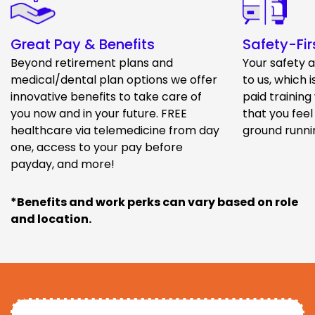
Great Pay & Benefits
Safety-Fir
Beyond retirement plans and
Your safety 
medical/dental plan options we offer
to us, which 
innovative benefits to take care of
paid training
you now and in your future. FREE
that you feel
healthcare via telemedicine from day
ground runni
one, access to your pay before
payday, and more!
*Benefits and work perks can vary based on role
and location.