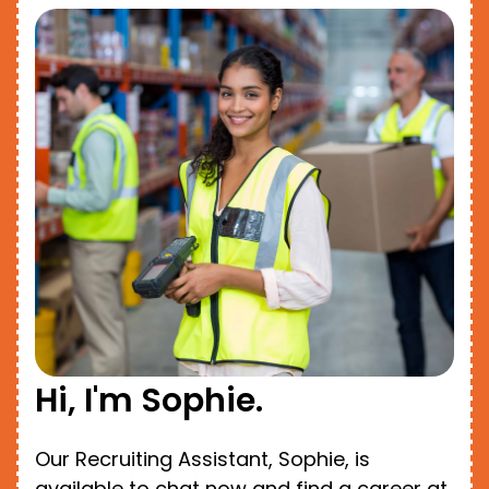
Hi, I'm Sophie.
Our Recruiting Assistant, Sophie, is
available to chat now and find a career at