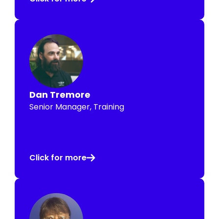
Dan Tremore
Senior Manager, Training
Click for more