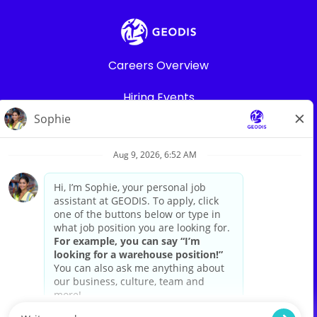
Careers Overview
Hiring Events
Warehouse Jobs
Search All Jobs
Privacy Policy
Legal
Career sites by
paradox.ai