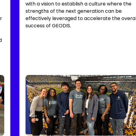
with a vision to establish a culture where the
strengths of the next generation can be
r
effectively leveraged to accelerate the overal
o
success of GEODIS.
d