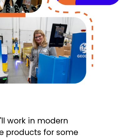
'll work in modern
ve products for some