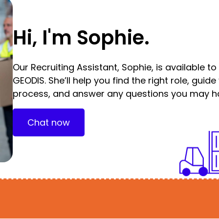
Hi, I'm Sophie.
Our Recruiting Assistant, Sophie, is available t
GEODIS. She’ll help you find the right role, guid
process, and answer any questions you may h
Chat now