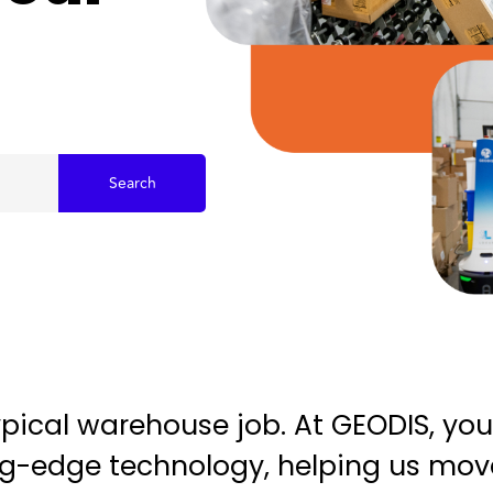
Search
typical warehouse job. At GEODIS, you
ting-edge technology, helping us mo