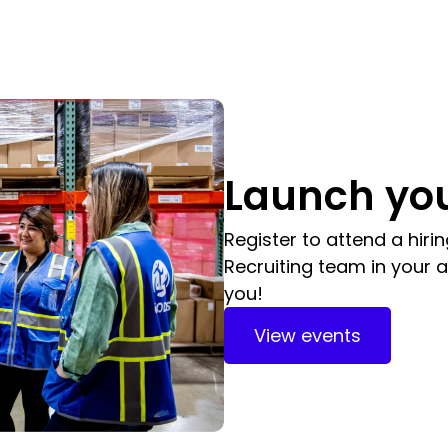
Launch you
Register to attend a hiri
Recruiting team in your a
you!
View events