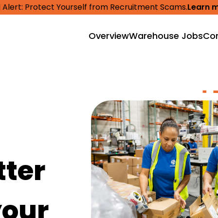
 Alert: Protect Yourself from Recruitment Scams.
Learn 
Overview
Warehouse Jobs
Cor
tter
your