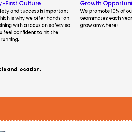
y-First Culture
Growth Opportuni
fety and success is important
We promote 10% of ou
which is why we offer hands-on
teammates each year.
aining with a focus on safety so
grow anywhere!
u feel confident to hit the
 running.
ole and location.