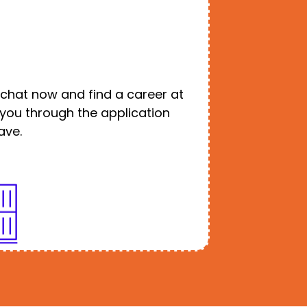
o chat now and find a career at
e you through the application
ave.