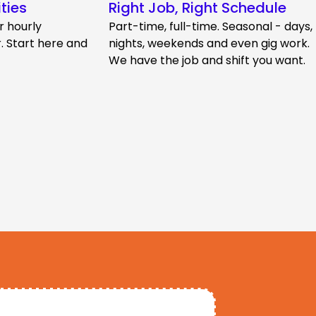
ties
Right Job, Right Schedule
r hourly
Part-time, full-time. Seasonal - days,
 Start here and
nights, weekends and even gig work.
We have the job and shift you want.