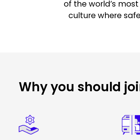
of the world’s most 
culture where saf
Why you should jo