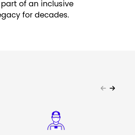
 part of an inclusive
egacy for decades.