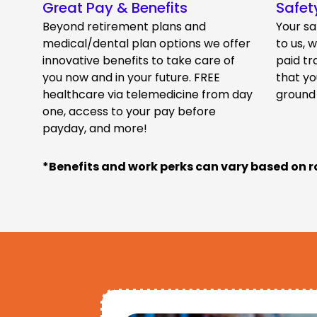
Great Pay & Benefits
Safet
Beyond retirement plans and
Your sa
medical/dental plan options we offer
to us, 
innovative benefits to take care of
paid tr
you now and in your future. FREE
that yo
healthcare via telemedicine from day
ground
one, access to your pay before
payday, and more!
*Benefits and work perks can vary based on r