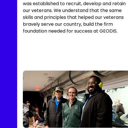
was established to recruit, develop and retain
our veterans. We understand that the same
skills and principles that helped our veterans
bravely serve our country, build the firm
foundation needed for success at GEODIS.