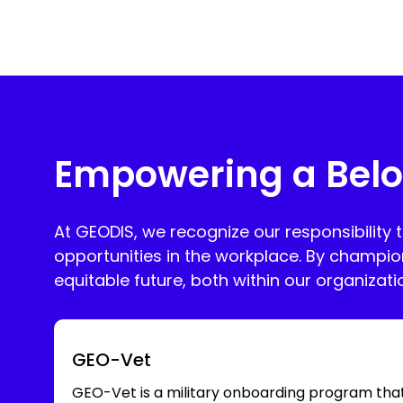
Empowering a Belo
At GEODIS, we recognize our responsibility 
opportunities in the workplace. By champio
equitable future, both within our organizat
GEO-Vet
GEO-Vet is a military onboarding program tha