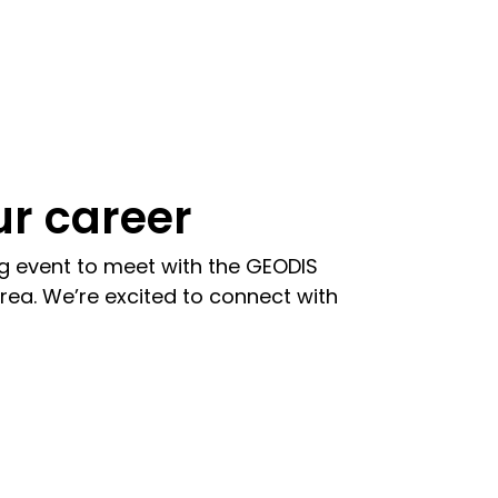
r career
ng event to meet with the GEODIS
rea. We’re excited to connect with