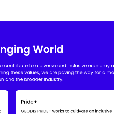
nging World
to contribute to a diverse and inclusive economy 
ning these values, we are paving the way for a mo
ion and the broader industry.
Swipe for more
Pride+
t
GEODIS PRIDE+ works to cultivate an inclusive