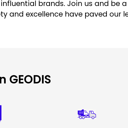
influential brands. Join us and be a
ety and excellence have paved our l
in GEODIS