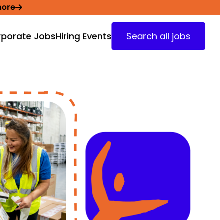
more
porate Jobs
Hiring Events
Search all jobs