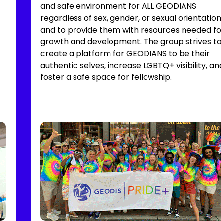
and safe environment for ALL GEODIANS
regardless of sex, gender, or sexual orientation
and to provide them with resources needed fo
growth and development. The group strives t
create a platform for GEODIANS to be their
authentic selves, increase LGBTQ+ visibility, an
foster a safe space for fellowship.