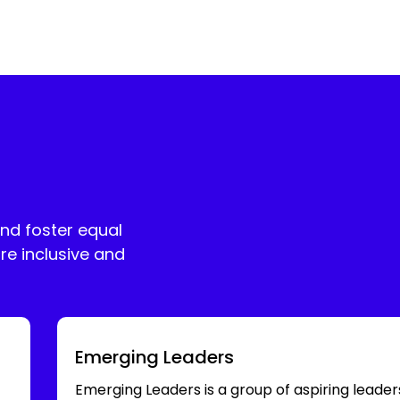
and foster equal
re inclusive and
Emerging Leaders
Emerging Leaders is a group of aspiring leader