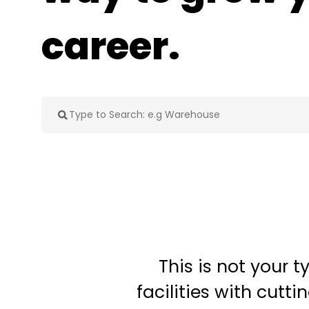
career.
This is not your 
facilities with cut