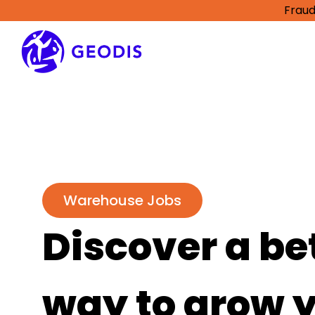
Fraud
Warehouse Jobs
Discover a be
way to grow 