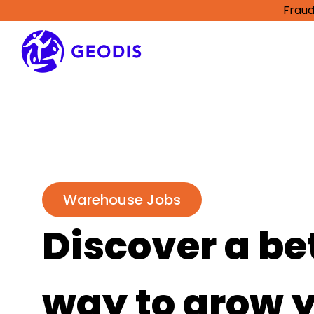
Fraud
Warehouse Jobs
Discover a be
way to grow 