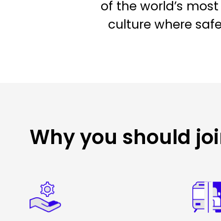
of the world’s most 
culture where saf
Why you should jo