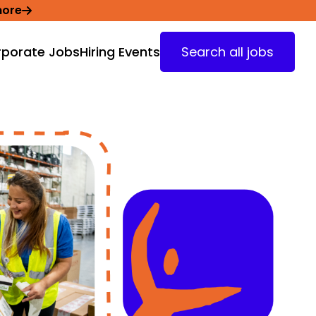
more
porate Jobs
Hiring Events
Search all jobs