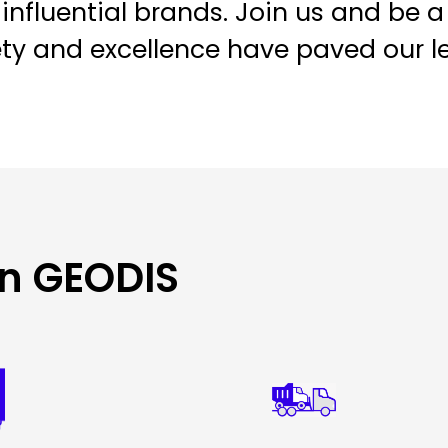
influential brands. Join us and be a
ety and excellence have paved our l
in GEODIS