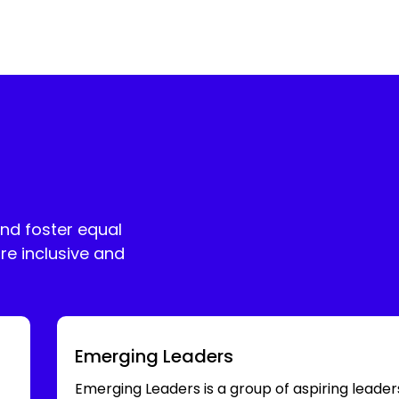
and foster equal
re inclusive and
Emerging Leaders
Emerging Leaders is a group of aspiring leader