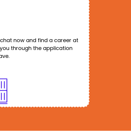
o chat now and find a career at
e you through the application
ave.