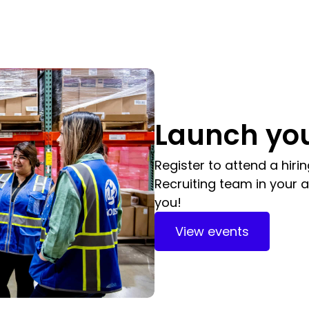
Launch you
Register to attend a hiri
Recruiting team in your a
you!
View events