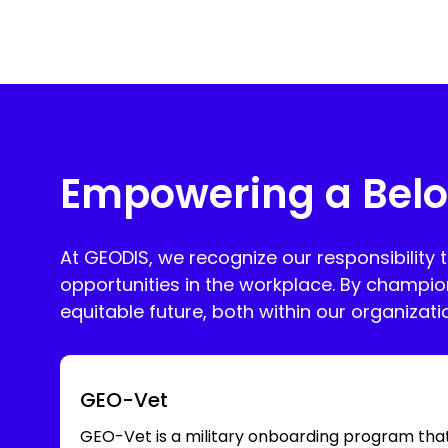
Empowering a Belo
At GEODIS, we recognize our responsibility 
opportunities in the workplace. By champio
equitable future, both within our organizat
GEO-Vet
GEO-Vet is a military onboarding program tha