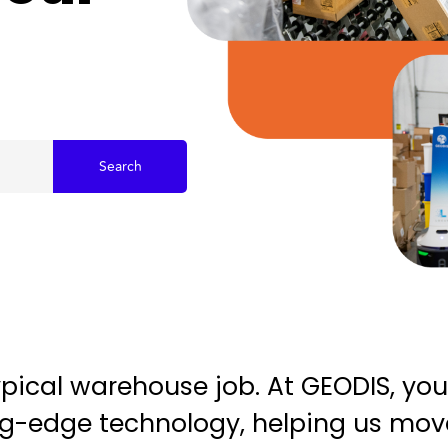
Search
typical warehouse job. At GEODIS, you
ting-edge technology, helping us mo