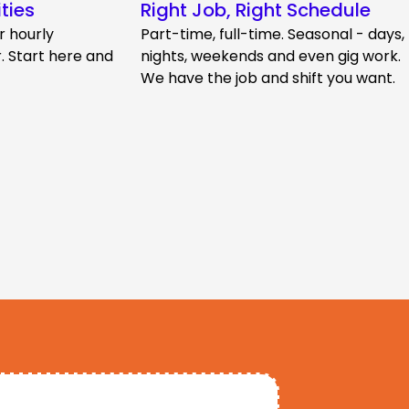
ties
Right Job, Right Schedule
r hourly
Part-time, full-time. Seasonal - days,
 Start here and
nights, weekends and even gig work.
We have the job and shift you want.