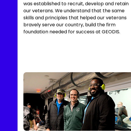
was established to recruit, develop and retain
our veterans. We understand that the same
skills and principles that helped our veterans
bravely serve our country, build the firm
foundation needed for success at GEODIS.