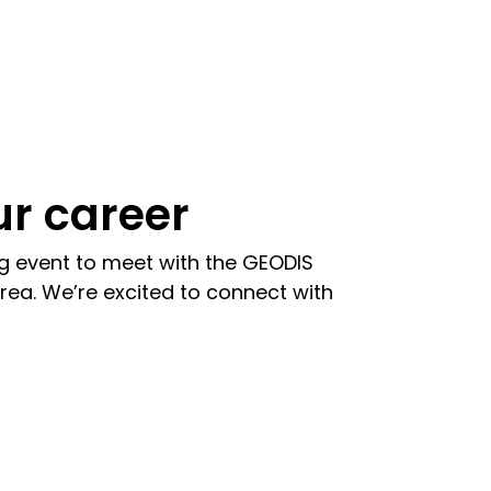
r career
ng event to meet with the GEODIS
rea. We’re excited to connect with