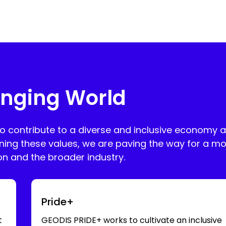
nging World
to contribute to a diverse and inclusive economy 
ning these values, we are paving the way for a mo
ion and the broader industry.
Swipe for more
Pride+
t
GEODIS PRIDE+ works to cultivate an inclusive