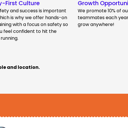
y-First Culture
Growth Opportuni
fety and success is important
We promote 10% of ou
which is why we offer hands-on
teammates each year.
aining with a focus on safety so
grow anywhere!
u feel confident to hit the
 running.
ole and location.