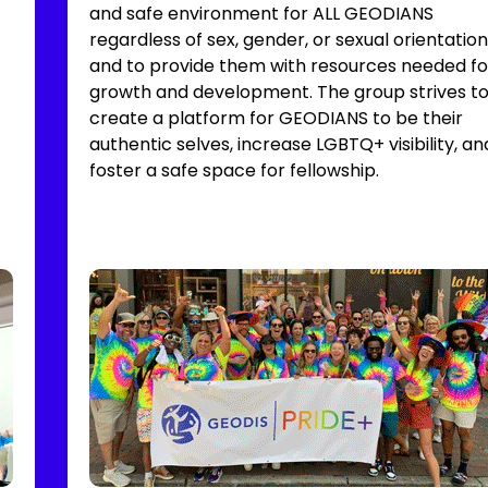
and safe environment for ALL GEODIANS
regardless of sex, gender, or sexual orientation
and to provide them with resources needed fo
growth and development. The group strives t
create a platform for GEODIANS to be their
authentic selves, increase LGBTQ+ visibility, an
foster a safe space for fellowship.