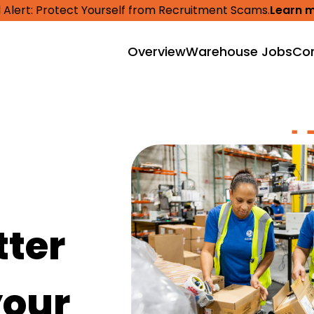
 Alert: Protect Yourself from Recruitment Scams.
Learn 
Overview
Warehouse Jobs
Cor
tter
your