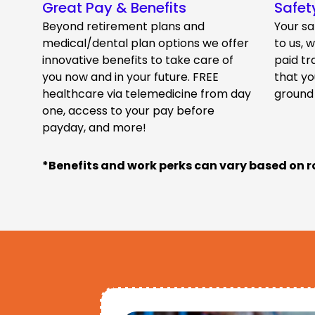
Great Pay & Benefits
Safet
Beyond retirement plans and
Your sa
medical/dental plan options we offer
to us, 
innovative benefits to take care of
paid tr
you now and in your future. FREE
that yo
healthcare via telemedicine from day
ground
one, access to your pay before
payday, and more!
*Benefits and work perks can vary based on r