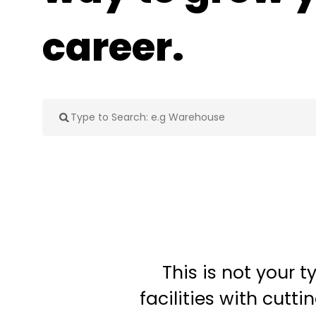
career.
This is not your 
facilities with cut