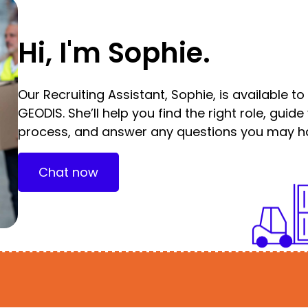
Hi, I'm Sophie.
Our Recruiting Assistant, Sophie, is available t
GEODIS. She’ll help you find the right role, guid
process, and answer any questions you may h
Chat now