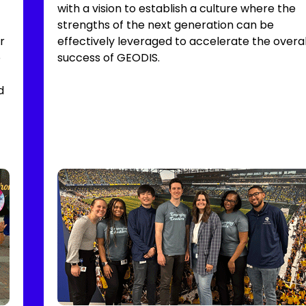
with a vision to establish a culture where the
strengths of the next generation can be
r
effectively leveraged to accelerate the overal
o
success of GEODIS.
d