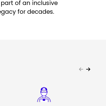
 part of an inclusive
egacy for decades.