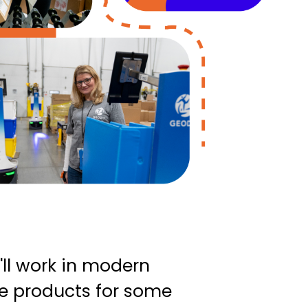
'll work in modern
ve products for some