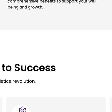
comprehensive benefits to support your well-
being and growth.
 to Success
stics revolution.