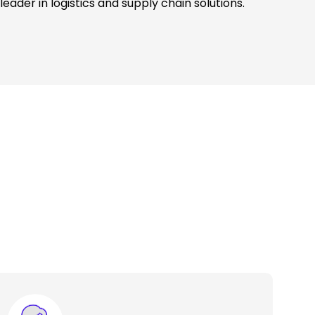
leader in logistics and supply chain solutions.