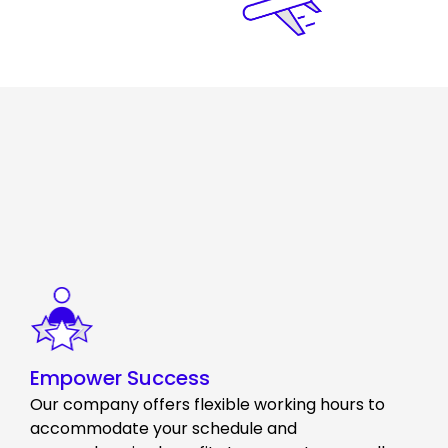
Empower Success
Our company offers flexible working hours to
accommodate your schedule and