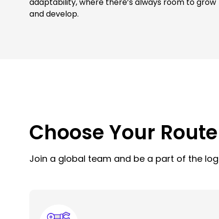
adaptability, where there’s always room to grow
and develop.
Choose Your Route
Join a global team and be a part of the logi