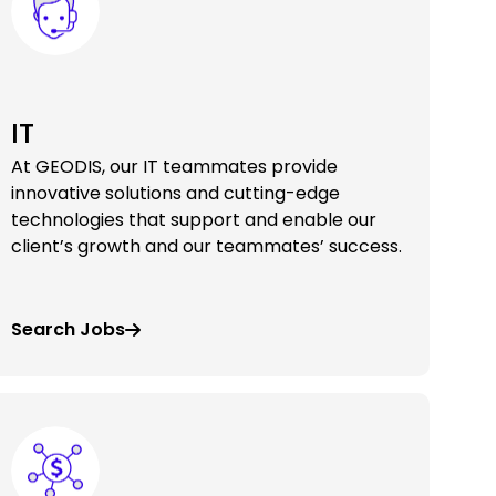
IT
At GEODIS, our IT teammates provide
innovative solutions and cutting-edge
technologies that support and enable our
client’s growth and our teammates’ success.
Search Jobs