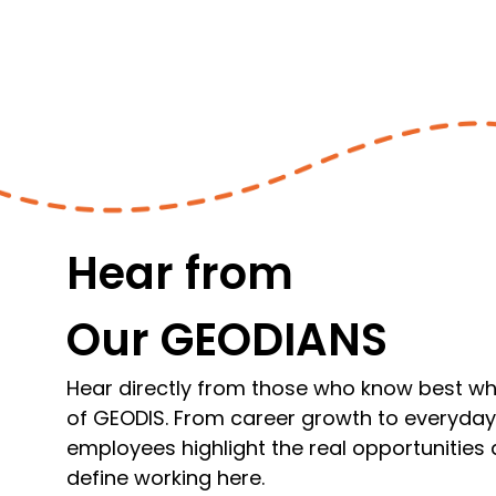
Hear from
Our GEODIANS
Hear directly from those who know best what
of GEODIS. From career growth to everyda
employees highlight the real opportunities
define working here.