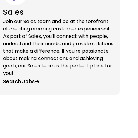
Sales
Join our Sales team and be at the forefront
of creating amazing customer experiences!
As part of Sales, you'll connect with people,
understand their needs, and provide solutions
that make a difference. If you're passionate
about making connections and achieving
goals, our Sales team is the perfect place for
you!
Search Jobs