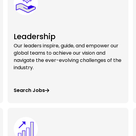
Leadership
Our leaders inspire, guide, and empower our
global teams to achieve our vision and
navigate the ever-evolving challenges of the
industry.
Search Jobs