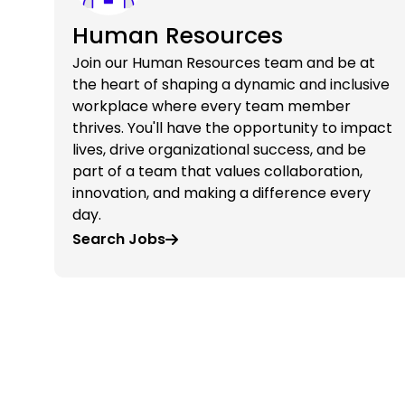
Human Resources
Join our Human Resources team and be at
the heart of shaping a dynamic and inclusive
workplace where every team member
thrives. You'll have the opportunity to impact
lives, drive organizational success, and be
part of a team that values collaboration,
innovation, and making a difference every
day.
Search Jobs