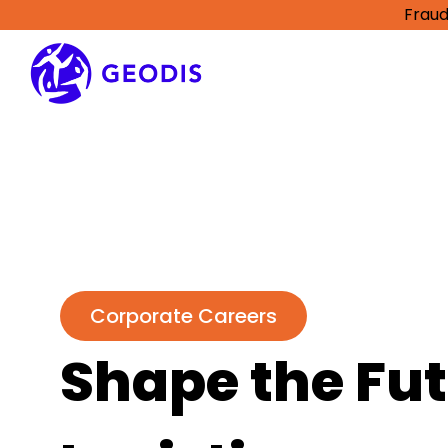
Fraud
Corporate Careers
Shape the Fut