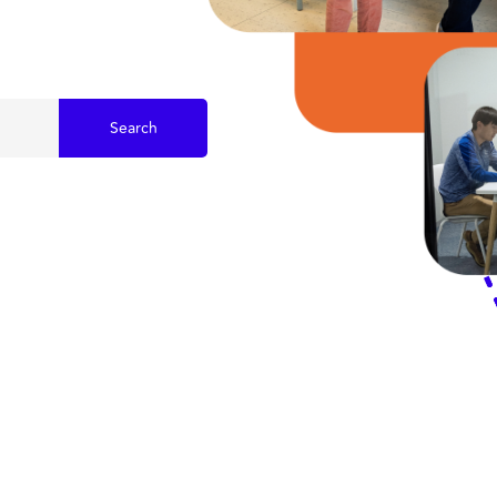
Search