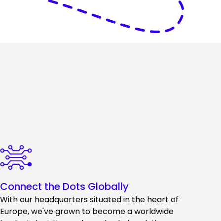
Connect the Dots Globally
With our headquarters situated in the heart of
Europe, we've grown to become a worldwide