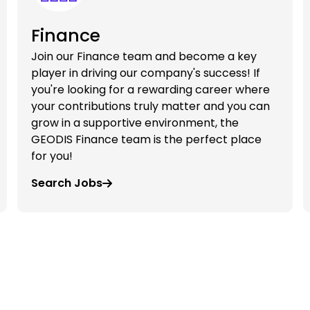
Finance
Join our Finance team and become a key
player in driving our company's success! If
you're looking for a rewarding career where
your contributions truly matter and you can
grow in a supportive environment, the
GEODIS Finance team is the perfect place
for you!
Search Jobs