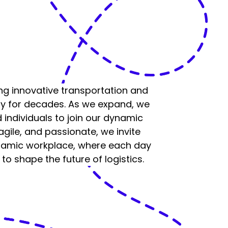
ng innovative transportation and
lly for decades. As we expand, we
 individuals to join our dynamic
 agile, and passionate, we invite
ynamic workplace, where each day
to shape the future of logistics.