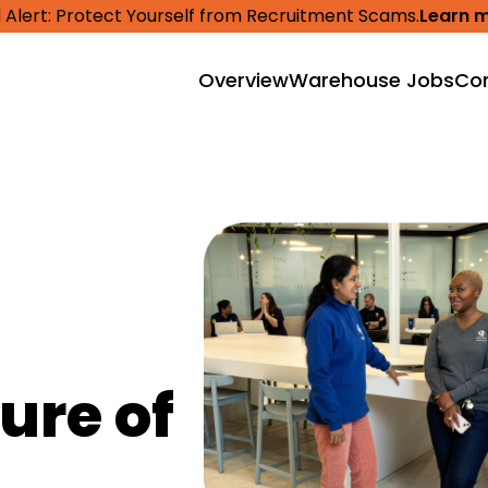
 Alert: Protect Yourself from Recruitment Scams.
Learn 
Overview
Warehouse Jobs
Cor
ure of