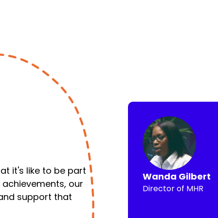
 it's like to be part
Wanda Gilbert
y achievements, our
Director of MHR
 and support that