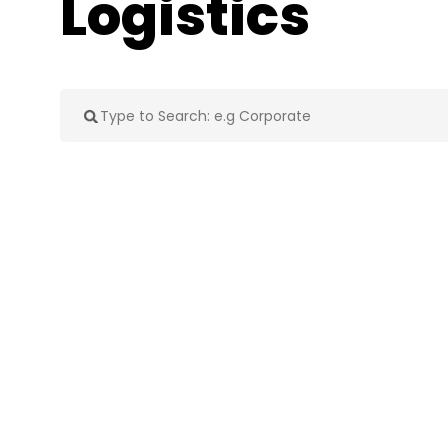
Logistics