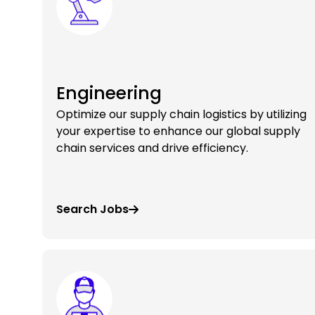
Engineering
Optimize our supply chain logistics by utilizing
your expertise to enhance our global supply
chain services and drive efficiency.
Search Jobs