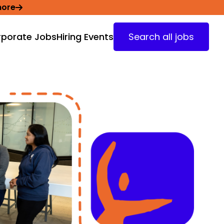
more
porate Jobs
Hiring Events
Search all jobs