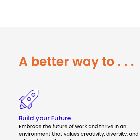
A better way to . . .
Build your Future
Embrace the future of work and thrive in an
environment that values creativity, diversity, and