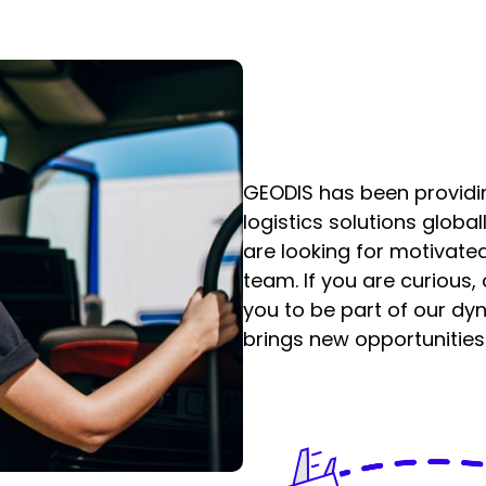
GEODIS has been providi
logistics solutions globa
are looking for motivated
team. If you are curious,
you to be part of our d
brings new opportunities 