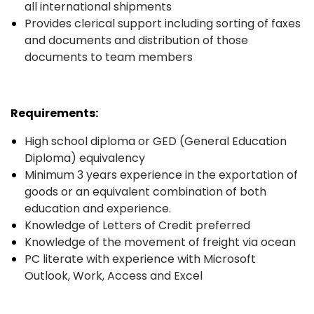
all international shipments
Provides clerical support including sorting of faxes
and documents and distribution of those
documents to team members
Requirements:
High school diploma or GED (General Education
Diploma) equivalency
Minimum 3 years experience in the exportation of
goods or an equivalent combination of both
education and experience.
Knowledge of Letters of Credit preferred
Knowledge of the movement of freight via ocean
PC literate with experience with Microsoft
Outlook, Work, Access and Excel