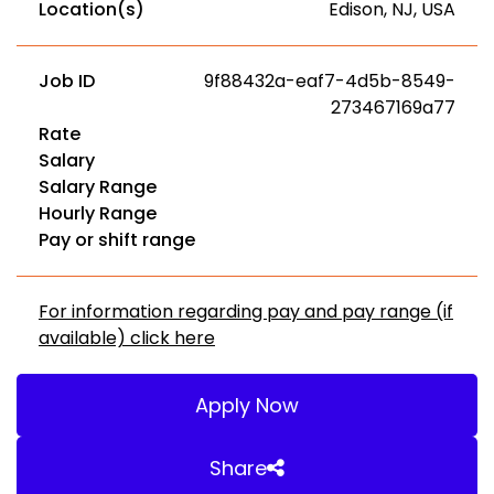
Location(s)
Edison, NJ, USA
Job ID
9f88432a-eaf7-4d5b-8549-
273467169a77
Rate
Salary
Salary Range
Hourly Range
Pay or shift range
For information regarding pay and pay range (if
available) click here
Apply Now
Share