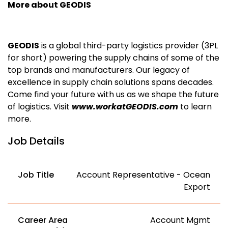
More about GEODIS
GEODIS
is a global third-party logistics provider (3PL
for short) powering the supply chains of some of the
top brands and manufacturers. Our legacy of
excellence in supply chain solutions spans decades.
Come find your future with us as we shape the future
of logistics. Visit
www.workatGEODIS.com
to learn
more.
Job Details
Job Title
Account Representative - Ocean
Export
Career Area
Account Mgmt