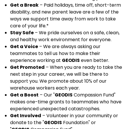
Get a Break
– Paid holidays, time off, short-term
disability, and new parent leave are a few of the
ways we support time away from work to take
care of your life.*
Stay Safe
– We pride ourselves on a safe, clean,
and healthy work environment for everyone.
Get a Voice
– We are always asking our
teammates to tell us how to make their
experience working at
GEODIS
even better.
Get Promoted
– When you are ready to take the
next step in your career, we will be there to
support you. We promote about 10% of our
warehouse workers each year.
Get a Boost
– Our "
GEODIS
Compassion Fund"
makes one-time grants to teammates who have
experienced unexpected catastrophes.
Get Involved
– Volunteer in your community or
donate to the "
GEODIS
Foundation" or