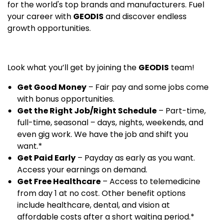
for the world's top brands and manufacturers. Fuel
your career with
GEODIS
and discover endless
growth opportunities.
Look what you’ll get by joining the
GEODIS
team!
Get Good Money
– Fair pay and some jobs come
with bonus opportunities.
Get the Right Job/Right Schedule
– Part-time,
full-time, seasonal – days, nights, weekends, and
even gig work. We have the job and shift you
want.*
Get Paid Early
– Payday as early as you want.
Access your earnings on demand.
Get Free Healthcare
– Access to telemedicine
from day 1 at no cost. Other benefit options
include healthcare, dental, and vision at
affordable costs after a short waiting period.*