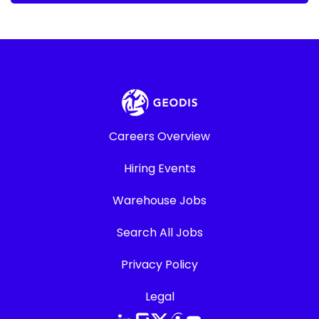
Careers Overview
Hiring Events
Warehouse Jobs
Search All Jobs
Privacy Policy
Legal