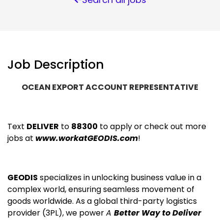
Job Description
OCEAN EXPORT ACCOUNT REPRESENTATIVE
Text
DELIVER
to
88300
to apply or check out more
jobs at
www.workatGEODIS.com
!
GEODIS
specializes in unlocking business value in a
complex world, ensuring seamless movement of
goods worldwide. As a global third-party logistics
provider (3PL), we power
A
Better Way to Deliver