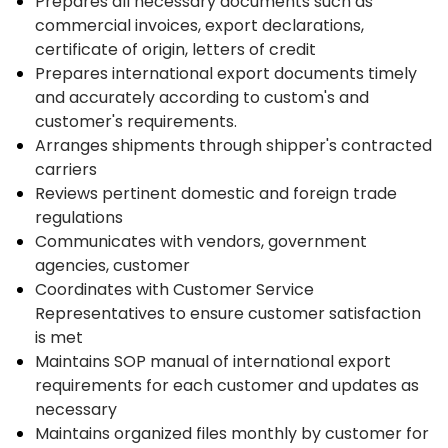
Prepares all necessary documents such as
commercial invoices, export declarations,
certificate of origin, letters of credit
Prepares international export documents timely
and accurately according to custom's and
customer's requirements.
Arranges shipments through shipper's contracted
carriers
Reviews pertinent domestic and foreign trade
regulations
Communicates with vendors, government
agencies, customer
Coordinates with Customer Service
Representatives to ensure customer satisfaction
is met
Maintains SOP manual of international export
requirements for each customer and updates as
necessary
Maintains organized files monthly by customer for