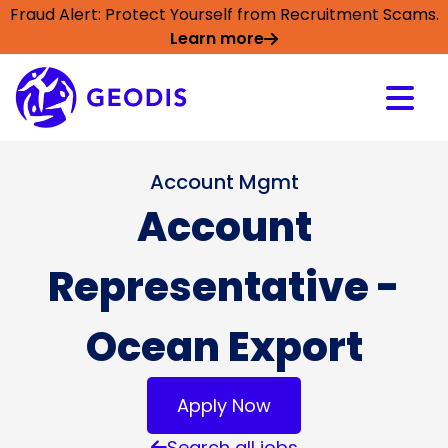
Fraud Alert: Protect Yourself from Recruitment Scams.
Learn more
Account Mgmt
Account
Representative -
Ocean Export
Apply Now
Search all jobs