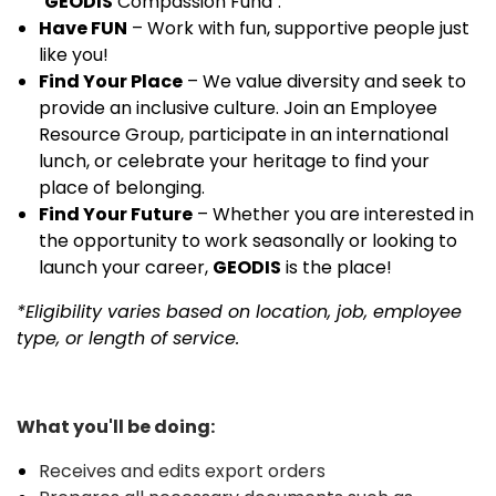
"
GEODIS
Compassion Fund".
Have FUN
– Work with fun, supportive people just
like you!
Find Your Place
– We value diversity and seek to
provide an inclusive culture. Join an Employee
Resource Group, participate in an international
lunch, or celebrate your heritage to find your
place of belonging.
Find Your Future
– Whether you are interested in
the opportunity to work seasonally or looking to
launch your career,
GEODIS
is the place!
*Eligibility varies based on location, job, employee
type, or length of service.
What you'll be doing:
Receives and edits export orders