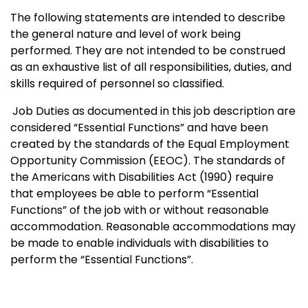
The following statements are intended to describe
the general nature and level of work being
performed. They are not intended to be construed
as an exhaustive list of all responsibilities, duties, and
skills required of personnel so classified.
Job Duties as documented in this job description are
considered “Essential Functions” and have been
created by the standards of the Equal Employment
Opportunity Commission (EEOC). The standards of
the Americans with Disabilities Act (1990) require
that employees be able to perform “Essential
Functions” of the job with or without reasonable
accommodation. Reasonable accommodations may
be made to enable individuals with disabilities to
perform the “Essential Functions”.